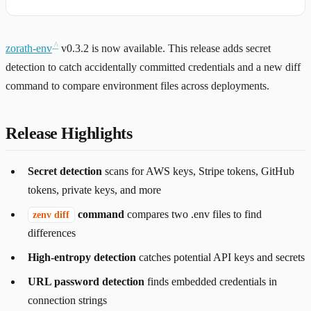
zorath-env
v0.3.2 is now available. This release adds secret
detection to catch accidentally committed credentials and a new diff
command to compare environment files across deployments.
Release Highlights
Secret detection
scans for AWS keys, Stripe tokens, GitHub
tokens, private keys, and more
command
compares two .env files to find
zenv diff
differences
High-entropy detection
catches potential API keys and secrets
URL password detection
finds embedded credentials in
connection strings