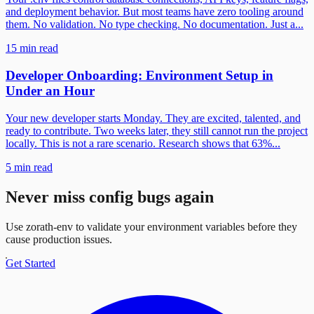
and deployment behavior. But most teams have zero tooling around
them. No validation. No type checking. No documentation. Just a...
15 min read
Developer Onboarding: Environment Setup in
Under an Hour
Your new developer starts Monday. They are excited, talented, and
ready to contribute. Two weeks later, they still cannot run the project
locally. This is not a rare scenario. Research shows that 63%...
5 min read
Never miss config bugs again
Use zorath-env to validate your environment variables before they
cause production issues.
Get Started