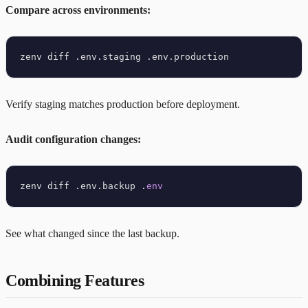
Compare across environments:
Verify staging matches production before deployment.
Audit configuration changes:
zenv diff .env.backup .
env
See what changed since the last backup.
Combining Features