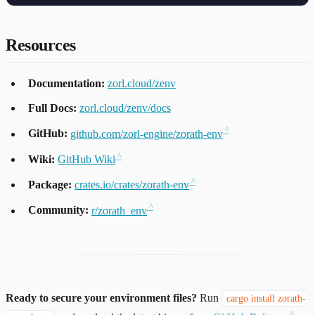
Resources
Documentation:
zorl.cloud/zenv
Full Docs:
zorl.cloud/zenv/docs
GitHub:
github.com/zorl-engine/zorath-env
Wiki:
GitHub Wiki
Package:
crates.io/crates/zorath-env
Community:
r/zorath_env
Ready to secure your environment files?
Run
cargo install zorath-