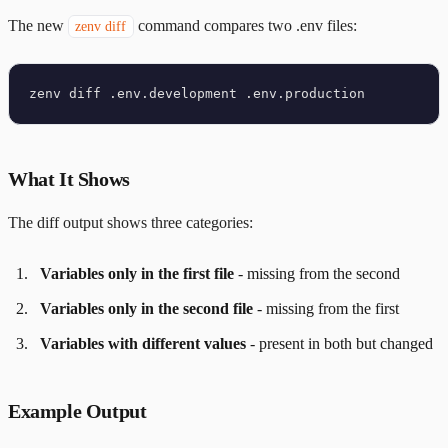
The new
command compares two .env files:
zenv diff
What It Shows
The diff output shows three categories:
Variables only in the first file
- missing from the second
Variables only in the second file
- missing from the first
Variables with different values
- present in both but changed
Example Output