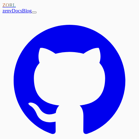
ZORL
zenv
Docs
Blog