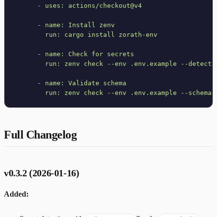
-
uses:
actions/checkout@v4
-
name:
Install
zenv
run:
cargo
install
zorath-env
-
name:
Check
for
secrets
run:
zenv
check
--env
.env.example
--detect-
-
name:
Validate
schema
run:
zenv
check
--env
.env.example
--schema
Full Changelog
v0.3.2 (2026-01-16)
Added: