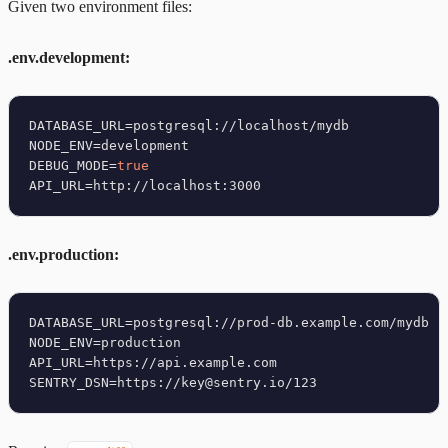
Given two environment files:
.env.development:
DATABASE_URL=postgresql://localhost/mydb

NODE_ENV=development

DEBUG_MODE=
true
.env.production:
DATABASE_URL=postgresql://prod-db.example.com/mydb

NODE_ENV=production

API_URL=https://api.example.com
