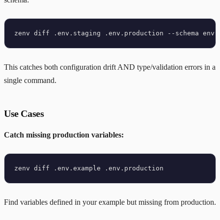
This catches both configuration drift AND type/validation errors in a
single command.
Use Cases
Catch missing production variables:
Find variables defined in your example but missing from production.