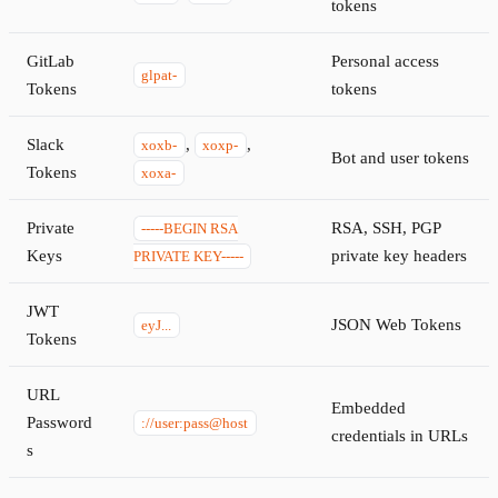
tokens
GitLab
Personal access
glpat-
Tokens
tokens
Slack
,
,
xoxb-
xoxp-
Bot and user tokens
Tokens
xoxa-
Private
RSA, SSH, PGP
-----BEGIN RSA
Keys
private key headers
PRIVATE KEY-----
JWT
JSON Web Tokens
eyJ...
Tokens
URL
Embedded
Password
://user:pass@host
credentials in URLs
s