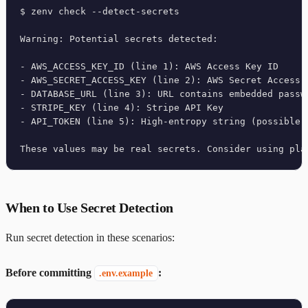
$ zenv check --detect-secrets

Warning: Potential secrets detected:

- AWS_ACCESS_KEY_ID (line 1): AWS Access Key ID

- AWS_SECRET_ACCESS_KEY (line 2): AWS Secret Access K
- DATABASE_URL (line 3): URL contains embedded passwo
- STRIPE_KEY (line 4): Stripe API Key

- API_TOKEN (line 5): High-entropy string (possible s
These values may be real secrets. Consider using pla
When to Use Secret Detection
Run secret detection in these scenarios:
Before committing
:
.env.example