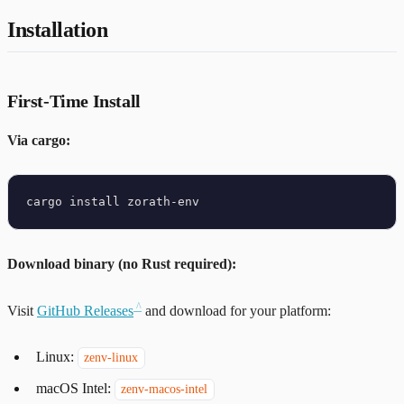
Installation
First-Time Install
Via cargo:
Download binary (no Rust required):
Visit
GitHub Releases
and download for your platform:
Linux:
zenv-linux
macOS Intel:
zenv-macos-intel