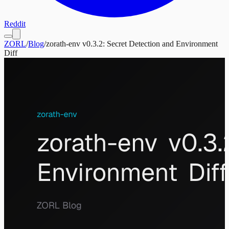
Reddit
ZORL
/
Blog
/
zorath-env v0.3.2: Secret Detection and Environment
Diff