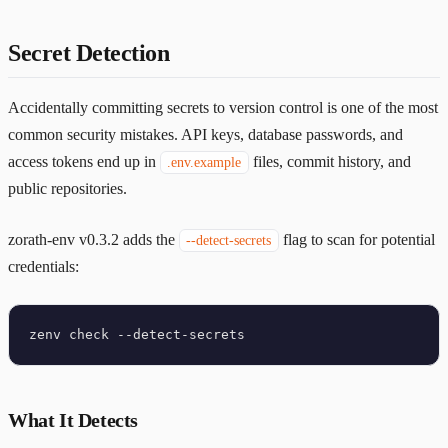
Secret Detection
Accidentally committing secrets to version control is one of the most
common security mistakes. API keys, database passwords, and
access tokens end up in
files, commit history, and
.env.example
public repositories.
zorath-env v0.3.2 adds the
flag to scan for potential
--detect-secrets
credentials:
What It Detects