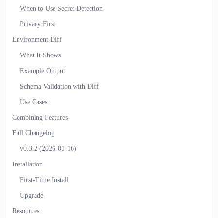
When to Use Secret Detection
Privacy First
Environment Diff
What It Shows
Example Output
Schema Validation with Diff
Use Cases
Combining Features
Full Changelog
v0.3.2 (2026-01-16)
Installation
First-Time Install
Upgrade
Resources