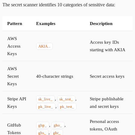
The secret scanner identifies 10 categories of sensitive data:
Pattern
Examples
Description
AWS
Access key IDs
Access
AKIA...
starting with AKIA
Keys
AWS
Secret
40-character strings
Secret access keys
Keys
Stripe API
,
,
Stripe publishable
sk_live_
sk_test_
Keys
,
and secret keys
pk_live_
pk_test_
Personal access
GitHub
,
,
ghp_
gho_
tokens, OAuth
Tokens
,
ghs_
ghr_