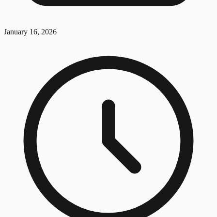
January 16, 2026