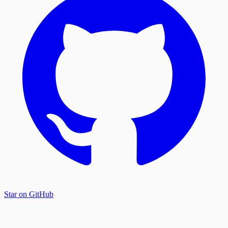
Star on GitHub