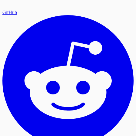
GitHub