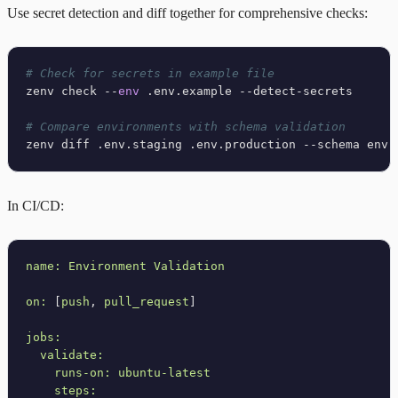
Use secret detection and diff together for comprehensive checks:
# Check for secrets in example file
zenv check --
env
 .env.example --detect-secrets

# Compare environments with schema validation
In CI/CD:
name:
Environment
Validation
on:
 [
push
, 
pull_request
]

jobs:
validate:
runs-on:
ubuntu-latest
steps: