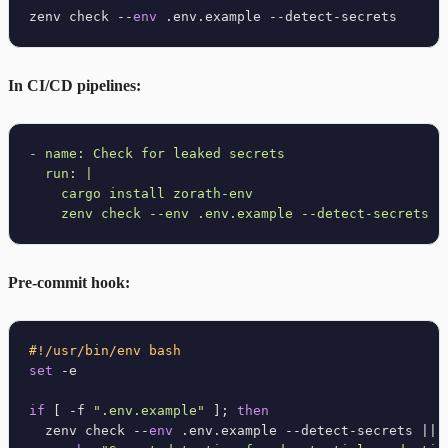
zenv check --
env
In CI/CD pipelines:
-
name:
Check
for
leaked
secrets
run:
|

    cargo install zorath-env

Pre-commit hook:
#!/usr/bin/env bash
set
 -e

if
 [ -f 
".env.example"
 ]; 
then
  zenv check --
env
 .env.example --detect-secrets || {