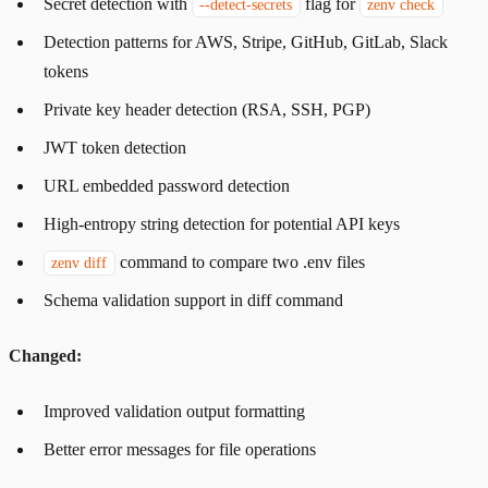
Secret detection with
flag for
--detect-secrets
zenv check
Detection patterns for AWS, Stripe, GitHub, GitLab, Slack
tokens
Private key header detection (RSA, SSH, PGP)
JWT token detection
URL embedded password detection
High-entropy string detection for potential API keys
command to compare two .env files
zenv diff
Schema validation support in diff command
Changed:
Improved validation output formatting
Better error messages for file operations