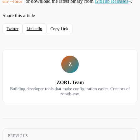
or download the latest binary from
GitHub Releases
.
env --force
Share this article
Twitter
LinkedIn
Copy Link
Z
ZORL Team
Building developer tools that make configuration easier. Creators of
zorath-env.
PREVIOUS