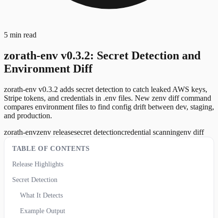
5 min read
zorath-env v0.3.2: Secret Detection and
Environment Diff
zorath-env v0.3.2 adds secret detection to catch leaked AWS keys,
Stripe tokens, and credentials in .env files. New zenv diff command
compares environment files to find config drift between dev, staging,
and production.
zorath-env
zenv release
secret detection
credential scanning
env diff
TABLE OF CONTENTS
Release Highlights
Secret Detection
What It Detects
Example Output