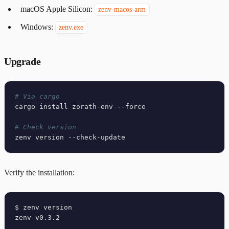
macOS Apple Silicon:
zenv-macos-arm
Windows:
zenv.exe
Upgrade
# Via cargo
cargo install zorath-env --force

# Check version
Verify the installation:
$ zenv version
