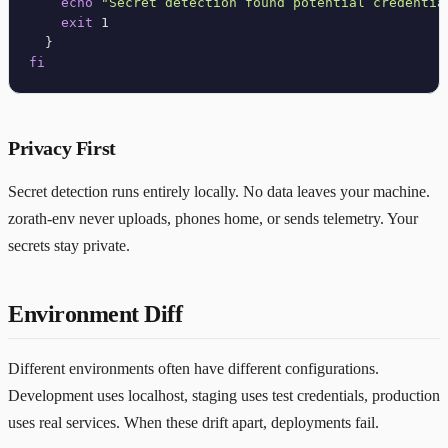
echo
"Secret detection found potential credentia
exit
 1

fi
Privacy First
Secret detection runs entirely locally. No data leaves your machine.
zorath-env never uploads, phones home, or sends telemetry. Your
secrets stay private.
Environment Diff
Different environments often have different configurations.
Development uses localhost, staging uses test credentials, production
uses real services. When these drift apart, deployments fail.