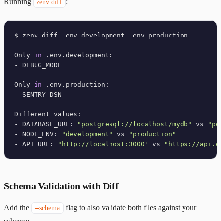
Running
:
zenv diff
$ zenv diff .env.development .env.production

Only 
in
 .env.development:

- DEBUG_MODE

Only 
in
 .env.production:

- SENTRY_DSN

Different values:

- DATABASE_URL: 
"postgresql://localhost/mydb"
 vs 
"po
- NODE_ENV: 
"development"
 vs 
"production"
- API_URL: 
"http://localhost:3000"
 vs 
"https://api.e
Schema Validation with Diff
Add the
flag to also validate both files against your
--schema
schema: