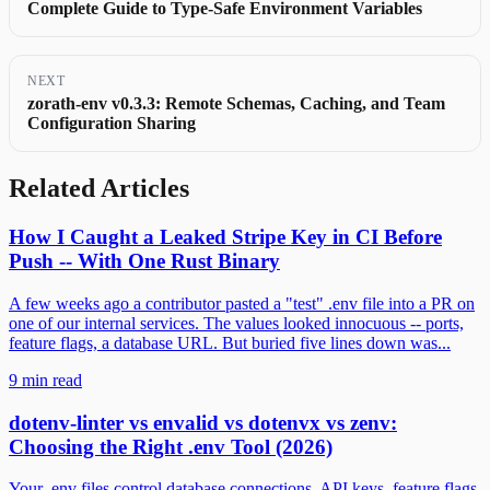
Complete Guide to Type-Safe Environment Variables
NEXT
zorath-env v0.3.3: Remote Schemas, Caching, and Team
Configuration Sharing
Related Articles
How I Caught a Leaked Stripe Key in CI Before
Push -- With One Rust Binary
A few weeks ago a contributor pasted a "test" .env file into a PR on
one of our internal services. The values looked innocuous -- ports,
feature flags, a database URL. But buried five lines down was...
9 min read
dotenv-linter vs envalid vs dotenvx vs zenv:
Choosing the Right .env Tool (2026)
Your .env files control database connections, API keys, feature flags,