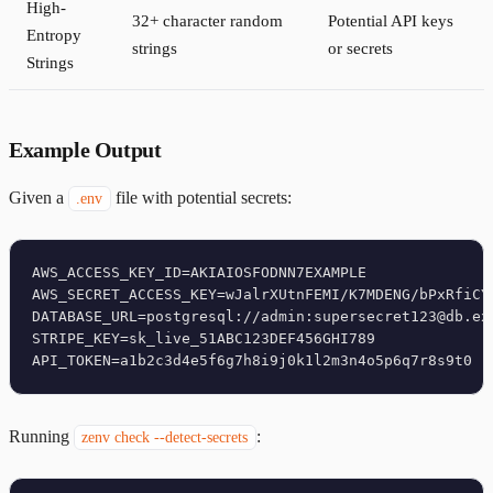
High-
32+ character random
Potential API keys
Entropy
strings
or secrets
Strings
Example Output
Given a
file with potential secrets:
.env
AWS_ACCESS_KEY_ID=AKIAIOSFODNN7EXAMPLE

AWS_SECRET_ACCESS_KEY=wJalrXUtnFEMI/K7MDENG/bPxRfiCYE
DATABASE_URL=postgresql://admin:supersecret123@db.exa
STRIPE_KEY=sk_live_51ABC123DEF456GHI789

Running
:
zenv check --detect-secrets