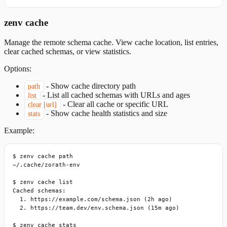
zenv cache
Manage the remote schema cache. View cache location, list entries,
clear cached schemas, or view statistics.
Options:
-
Show cache directory path
path
-
List all cached schemas with URLs and ages
list
-
Clear all cache or specific URL
clear [url]
-
Show cache health statistics and size
stats
Example:
$ zenv cache path

~/.cache/zorath-env

$ zenv cache list

Cached schemas:

  1. https://example.com/schema.json (2h ago)

  2. https://team.dev/env.schema.json (15m ago)

$ zenv cache stats
