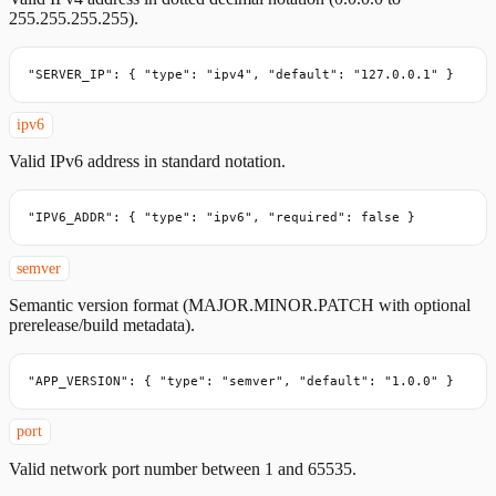
255.255.255.255).
"SERVER_IP": { "type": "ipv4", "default": "127.0.0.1" }
ipv6
Valid IPv6 address in standard notation.
"IPV6_ADDR": { "type": "ipv6", "required": false }
semver
Semantic version format (MAJOR.MINOR.PATCH with optional
prerelease/build metadata).
"APP_VERSION": { "type": "semver", "default": "1.0.0" }
port
Valid network port number between 1 and 65535.