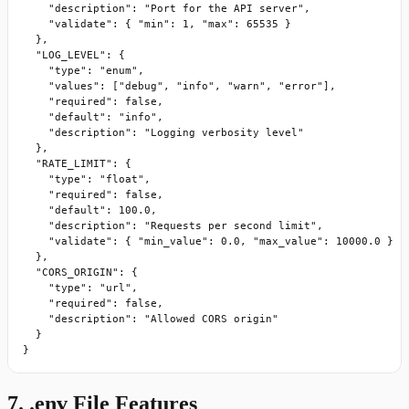
    "description": "Port for the API server",

    "validate": { "min": 1, "max": 65535 }

  },

  "LOG_LEVEL": {

    "type": "enum",

    "values": ["debug", "info", "warn", "error"],

    "required": false,

    "default": "info",

    "description": "Logging verbosity level"

  },

  "RATE_LIMIT": {

    "type": "float",

    "required": false,

    "default": 100.0,

    "description": "Requests per second limit",

    "validate": { "min_value": 0.0, "max_value": 10000.0 }

  },

  "CORS_ORIGIN": {

    "type": "url",

    "required": false,

    "description": "Allowed CORS origin"

  }

}
7. .env File Features