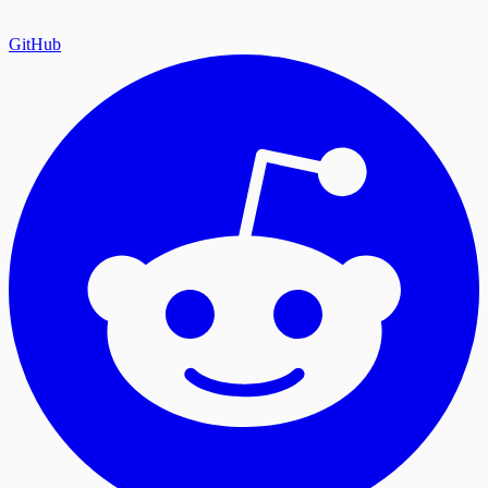
GitHub