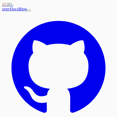
ZORL
zenv
Docs
Blog