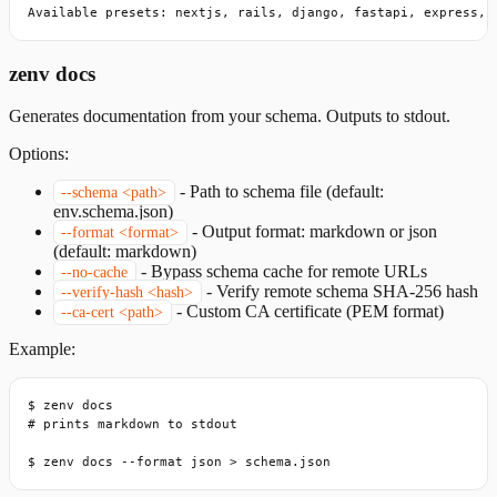
Available presets: nextjs, rails, django, fastapi, express, 
zenv docs
Generates documentation from your schema. Outputs to stdout.
Options:
-
Path to schema file (default:
--schema <path>
env.schema.json)
-
Output format: markdown or json
--format <format>
(default: markdown)
-
Bypass schema cache for remote URLs
--no-cache
-
Verify remote schema SHA-256 hash
--verify-hash <hash>
-
Custom CA certificate (PEM format)
--ca-cert <path>
Example:
$ zenv docs

# prints markdown to stdout

$ zenv docs --format json > schema.json