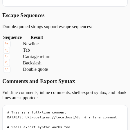
Escape Sequences
Double-quoted strings support escape sequences:
Sequence
Result
Newline
\n
Tab
\t
Carriage return
\r
Backslash
\\
Double quote
\"
Comments and Export Syntax
Full-line comments, inline comments, shell export syntax, and blank
lines are supported:
# This is a full-line comment

DATABASE_URL=postgres://localhost/db  # inline comment

# Shell export syntax works too
