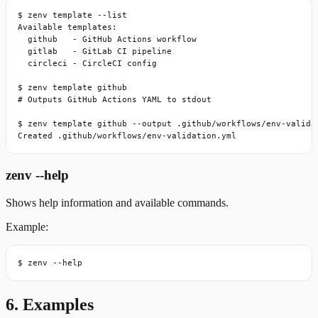
$ zenv template --list

Available templates:

  github   - GitHub Actions workflow

  gitlab   - GitLab CI pipeline

  circleci - CircleCI config

$ zenv template github

# Outputs GitHub Actions YAML to stdout

$ zenv template github --output .github/workflows/env-validat
Created .github/workflows/env-validation.yml
zenv --help
Shows help information and available commands.
Example:
$ zenv --help
6. Examples