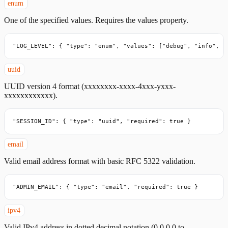
enum
One of the specified values. Requires the values property.
"LOG_LEVEL": { "type": "enum", "values": ["debug", "info", "
uuid
UUID version 4 format (xxxxxxxx-xxxx-4xxx-yxxx-
xxxxxxxxxxxx).
"SESSION_ID": { "type": "uuid", "required": true }
email
Valid email address format with basic RFC 5322 validation.
"ADMIN_EMAIL": { "type": "email", "required": true }
ipv4
Valid IPv4 address in dotted decimal notation (0.0.0.0 to