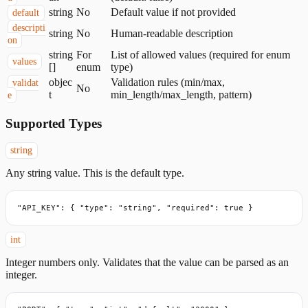
string
No
Default value if not provided
default
descripti
string
No
Human-readable description
on
string
For
List of allowed values (required for enum
values
[]
enum
type)
objec
Validation rules (min/max,
validat
No
t
min_length/max_length, pattern)
e
Supported Types
string
Any string value. This is the default type.
"API_KEY": { "type": "string", "required": true }
int
Integer numbers only. Validates that the value can be parsed as an
integer.