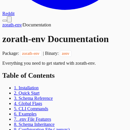
Reddit
zorath-env
/
Documentation
zorath-env Documentation
Package:
| Binary:
zorath-env
zenv
Everything you need to get started with zorath-env.
Table of Contents
1. Installation
2. Quick Start
3. Schema Reference
4. Global Flags
5. CLI Commands
6. Examples
7. .env File Features
8. Schema Inheritance
9. Configuration File (.zenvrc)