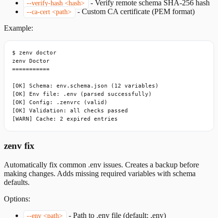
-
Verify remote schema SHA-256 hash
--verify-hash <hash>
-
Custom CA certificate (PEM format)
--ca-cert <path>
Example:
$ zenv doctor

zenv Doctor

===========

[OK] Schema: env.schema.json (12 variables)

[OK] Env file: .env (parsed successfully)

[OK] Config: .zenvrc (valid)

[OK] Validation: all checks passed

[WARN] Cache: 2 expired entries
zenv fix
Automatically fix common .env issues. Creates a backup before
making changes. Adds missing required variables with schema
defaults.
Options:
-
Path to .env file (default: .env)
--env <path>