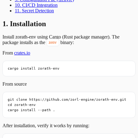
10. CI/CD Integration
11. Secret Detection
1. Installation
Install zorath-env using Cargo (Rust package manager). The
package installs as the
binary:
zenv
From
crates.io
cargo install zorath-env
From source
git clone https://github.com/zorl-engine/zorath-env.git

cd zorath-env

cargo install --path .
After installation, verify it works by running: