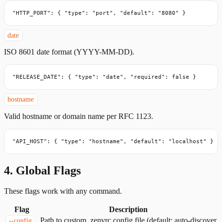
"HTTP_PORT": { "type": "port", "default": "8080" }
date
ISO 8601 date format (YYYY-MM-DD).
"RELEASE_DATE": { "type": "date", "required": false }
hostname
Valid hostname or domain name per RFC 1123.
"API_HOST": { "type": "hostname", "default": "localhost" }
4. Global Flags
These flags work with any command.
Flag
Description
Path to custom .zenvrc config file (default: auto-discover
--config