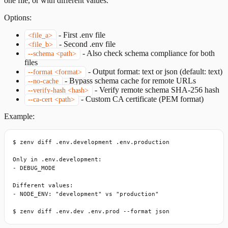
one file, or with different values.
Options:
-
First .env file
<file_a>
-
Second .env file
<file_b>
-
Also check schema compliance for both
--schema <path>
files
-
Output format: text or json (default: text)
--format <format>
-
Bypass schema cache for remote URLs
--no-cache
-
Verify remote schema SHA-256 hash
--verify-hash <hash>
-
Custom CA certificate (PEM format)
--ca-cert <path>
Example:
$ zenv diff .env.development .env.production

Only in .env.development:

- DEBUG_MODE

Different values:

- NODE_ENV: "development" vs "production"

$ zenv diff .env.dev .env.prod --format json