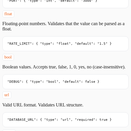
"PORT": { "type": "int", "default": "3000" }
float
Floating-point numbers. Validates that the value can be parsed as a
float.
"RATE_LIMIT": { "type": "float", "default": "1.5" }
bool
Boolean values. Accepts true, false, 1, 0, yes, no (case-insensitive).
"DEBUG": { "type": "bool", "default": false }
url
Valid URL format. Validates URL structure.
"DATABASE_URL": { "type": "url", "required": true }