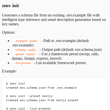
zenv init
Generates a schema file from an existing .env.example file with
intelligent type inference and smart description generation based on
key names.
Options:
-
Path to .env.example (default:
--example <path>
.env.example)
-
Output path (default: env.schema.json)
--schema <path>
-
Use a framework preset (nextjs, rails,
--preset <name>
django, fastapi, express, laravel)
-
List available framework presets
--list-presets
Example:
$ zenv init

Created env.schema.json from .env.example

$ zenv init --preset nextjs

Created env.schema.json from nextjs preset

$ zenv init --list-presets
