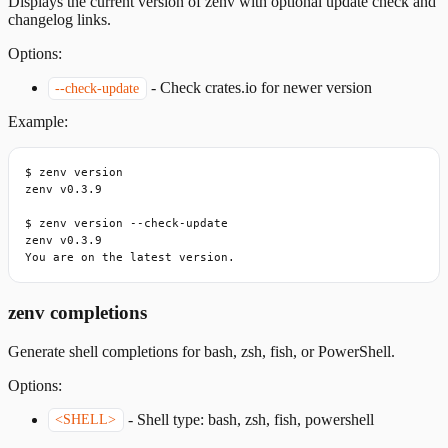
Displays the current version of zenv with optional update check and
changelog links.
Options:
-
Check crates.io for newer version
--check-update
Example:
$ zenv version

zenv v0.3.9

$ zenv version --check-update

zenv v0.3.9

You are on the latest version.
zenv completions
Generate shell completions for bash, zsh, fish, or PowerShell.
Options:
-
Shell type: bash, zsh, fish, powershell
<SHELL>