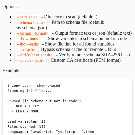
Options:
-
Directory to scan (default: .)
--path <dir>
-
Path to schema file (default:
--schema <path>
env.schema.json)
-
Output format: text or json (default: text)
--format <format>
-
Show variables in schema but not in code
--show-unused
-
Show file:line for all found variables
--show-paths
-
Bypass schema cache for remote URLs
--no-cache
-
Verify remote schema SHA-256 hash
--verify-hash <hash>
-
Custom CA certificate (PEM format)
--ca-cert <path>
Example:
$ zenv scan --show-unused

Scanning 142 files...

Unused (in schema but not in code):

  - OLD_API_KEY

  - LEGACY_MODE

Used variables: 23

Files scanned: 142

Languages: JavaScript, TypeScript, Python