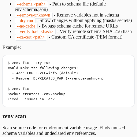
-
Path to schema file (default:
--schema <path>
env.schema.json)
-
Remove variables not in schema
--remove-unknown
-
Show changes without applying (masks secrets)
--dry-run
-
Bypass schema cache for remote URLs
--no-cache
-
Verify remote schema SHA-256 hash
--verify-hash <hash>
-
Custom CA certificate (PEM format)
--ca-cert <path>
Example:
$ zenv fix --dry-run

Would make the following changes:

  + Add: LOG_LEVEL=info (default)

  - Remove: DEPRECATED_VAR (--remove-unknown)

$ zenv fix

Backup created: .env.backup

Fixed 3 issues in .env
zenv scan
Scan source code for environment variable usage. Finds unused
schema variables and undeclared env references.