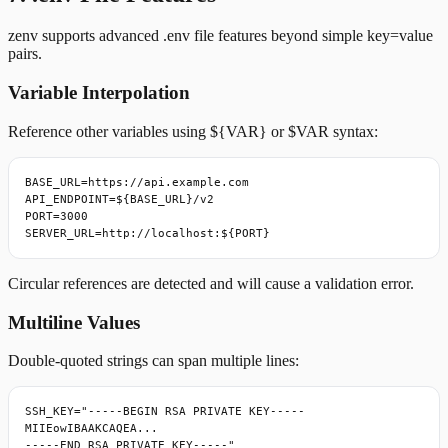
zenv supports advanced .env file features beyond simple key=value
pairs.
Variable Interpolation
Reference other variables using ${VAR} or $VAR syntax:
BASE_URL=https://api.example.com

API_ENDPOINT=${BASE_URL}/v2

PORT=3000

SERVER_URL=http://localhost:${PORT}
Circular references are detected and will cause a validation error.
Multiline Values
Double-quoted strings can span multiple lines:
SSH_KEY="-----BEGIN RSA PRIVATE KEY-----

MIIEowIBAAKCAQEA...

-----END RSA PRIVATE KEY-----"