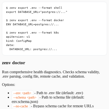
$ zenv export .env --format shell

export DATABASE_URL="postgres://..."

$ zenv export .env --format docker

ENV DATABASE_URL=postgres://...

$ zenv export .env --format k8s

apiVersion: v1

kind: ConfigMap

data:

  DATABASE_URL: postgres://...
zenv doctor
Run comprehensive health diagnostics. Checks schema validity,
.env parsing, config file, remote cache, and validation.
Options:
-
Path to .env file (default: .env)
--env <path>
-
Path to schema file (default:
--schema <path>
env.schema.json)
-
Bypass schema cache for remote URLs
--no-cache