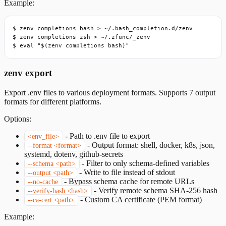
Example:
$ zenv completions bash > ~/.bash_completion.d/zenv

$ zenv completions zsh > ~/.zfunc/_zenv

$ eval "$(zenv completions bash)"
zenv export
Export .env files to various deployment formats. Supports 7 output
formats for different platforms.
Options:
-
Path to .env file to export
<env_file>
-
Output format: shell, docker, k8s, json,
--format <format>
systemd, dotenv, github-secrets
-
Filter to only schema-defined variables
--schema <path>
-
Write to file instead of stdout
--output <path>
-
Bypass schema cache for remote URLs
--no-cache
-
Verify remote schema SHA-256 hash
--verify-hash <hash>
-
Custom CA certificate (PEM format)
--ca-cert <path>
Example: