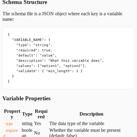
Schema Structure
The schema file is a JSON object where each key is a variable
name:
{

  "VARIABLE_NAME": {

    "type": "string",

    "required": true,

    "default": "value",

    "description": "What this variable does",

    "values": ["option1", "option2"],

    "validate": { "min_length": 1 }

  }

}
Variable Properties
Propert
Requi
Type
Description
y
red
string
Yes
The data type of the variable
type
boole
Whether the variable must be present
require
No
an
(default: false)
d