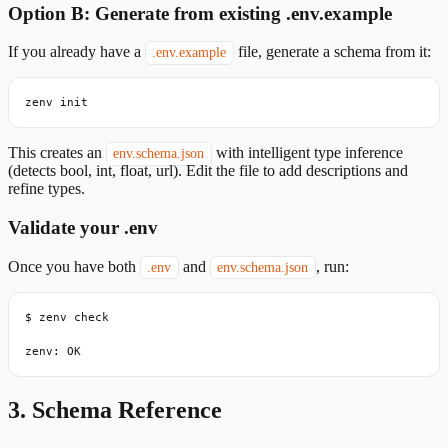
Option B: Generate from existing .env.example
If you already have a
file, generate a schema from it:
.env.example
zenv init
This creates an
with intelligent type inference
env.schema.json
(detects bool, int, float, url). Edit the file to add descriptions and
refine types.
Validate your .env
Once you have both
and
, run:
.env
env.schema.json
$ zenv check

zenv: OK
3. Schema Reference