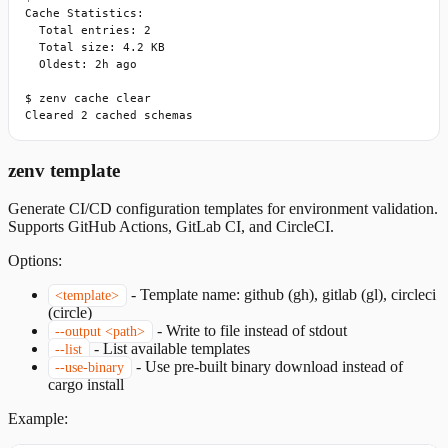
Cache Statistics:

  Total entries: 2

  Total size: 4.2 KB

  Oldest: 2h ago

$ zenv cache clear

Cleared 2 cached schemas
zenv template
Generate CI/CD configuration templates for environment validation.
Supports GitHub Actions, GitLab CI, and CircleCI.
Options:
-
Template name: github (gh), gitlab (gl), circleci
<template>
(circle)
-
Write to file instead of stdout
--output <path>
-
List available templates
--list
-
Use pre-built binary download instead of
--use-binary
cargo install
Example: