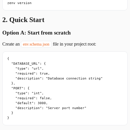
zenv version
2. Quick Start
Option A: Start from scratch
Create an
file in your project root:
env.schema.json
{

  "DATABASE_URL": {

    "type": "url",

    "required": true,

    "description": "Database connection string"

  },

  "PORT": {

    "type": "int",

    "required": false,

    "default": 3000,

    "description": "Server port number"

  }

}