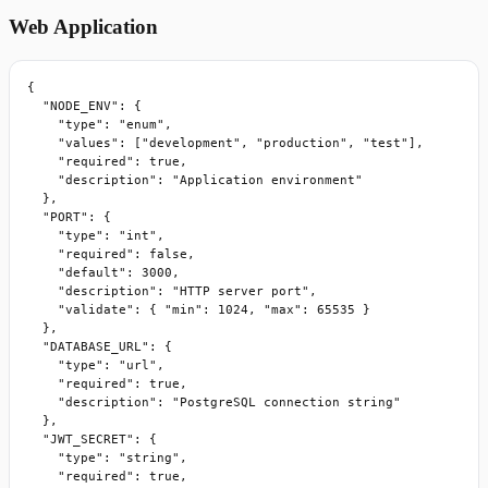
Web Application
{

  "NODE_ENV": {

    "type": "enum",

    "values": ["development", "production", "test"],

    "required": true,

    "description": "Application environment"

  },

  "PORT": {

    "type": "int",

    "required": false,

    "default": 3000,

    "description": "HTTP server port",

    "validate": { "min": 1024, "max": 65535 }

  },

  "DATABASE_URL": {

    "type": "url",

    "required": true,

    "description": "PostgreSQL connection string"

  },

  "JWT_SECRET": {

    "type": "string",

    "required": true,
