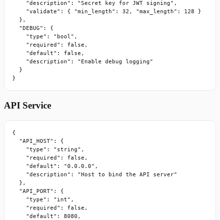
    "description": "Secret key for JWT signing",

    "validate": { "min_length": 32, "max_length": 128 }

  },

  "DEBUG": {

    "type": "bool",

    "required": false,

    "default": false,

    "description": "Enable debug logging"

  }

}
API Service
{

  "API_HOST": {

    "type": "string",

    "required": false,

    "default": "0.0.0.0",

    "description": "Host to bind the API server"

  },

  "API_PORT": {

    "type": "int",

    "required": false,

    "default": 8080,
