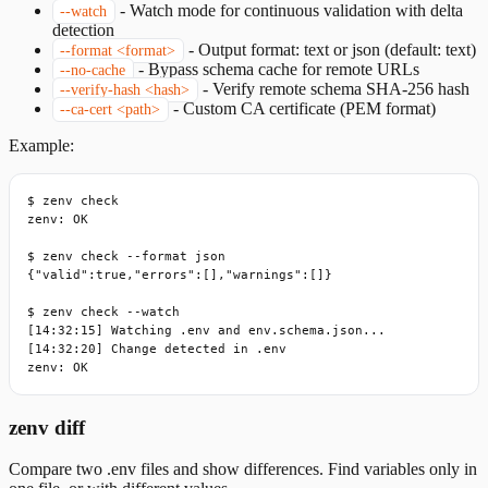
-
Watch mode for continuous validation with delta
--watch
detection
-
Output format: text or json (default: text)
--format <format>
-
Bypass schema cache for remote URLs
--no-cache
-
Verify remote schema SHA-256 hash
--verify-hash <hash>
-
Custom CA certificate (PEM format)
--ca-cert <path>
Example:
$ zenv check

zenv: OK

$ zenv check --format json

{"valid":true,"errors":[],"warnings":[]}

$ zenv check --watch

[14:32:15] Watching .env and env.schema.json...

[14:32:20] Change detected in .env

zenv: OK
zenv diff
Compare two .env files and show differences. Find variables only in