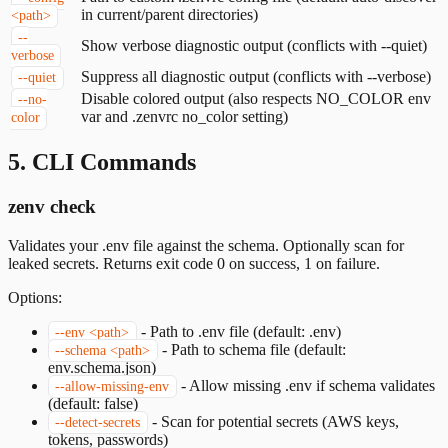
in current/parent directories)
<path>
--
Show verbose diagnostic output (conflicts with --quiet)
verbose
Suppress all diagnostic output (conflicts with --verbose)
--quiet
Disable colored output (also respects NO_COLOR env
--no-
var and .zenvrc no_color setting)
color
5. CLI Commands
zenv check
Validates your .env file against the schema. Optionally scan for
leaked secrets. Returns exit code 0 on success, 1 on failure.
Options:
-
Path to .env file (default: .env)
--env <path>
-
Path to schema file (default:
--schema <path>
env.schema.json)
-
Allow missing .env if schema validates
--allow-missing-env
(default: false)
-
Scan for potential secrets (AWS keys,
--detect-secrets
tokens, passwords)