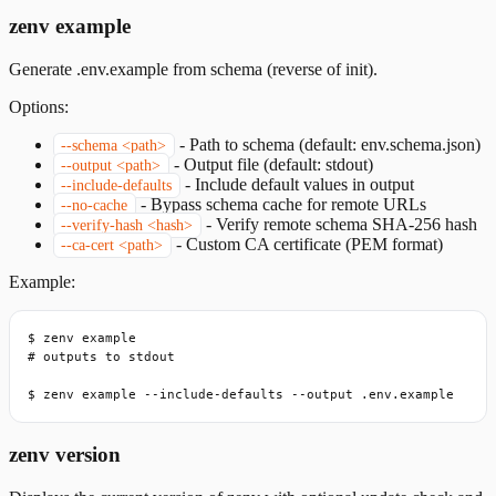
zenv example
Generate .env.example from schema (reverse of init).
Options:
-
Path to schema (default: env.schema.json)
--schema <path>
-
Output file (default: stdout)
--output <path>
-
Include default values in output
--include-defaults
-
Bypass schema cache for remote URLs
--no-cache
-
Verify remote schema SHA-256 hash
--verify-hash <hash>
-
Custom CA certificate (PEM format)
--ca-cert <path>
Example:
$ zenv example

# outputs to stdout

$ zenv example --include-defaults --output .env.example
zenv version